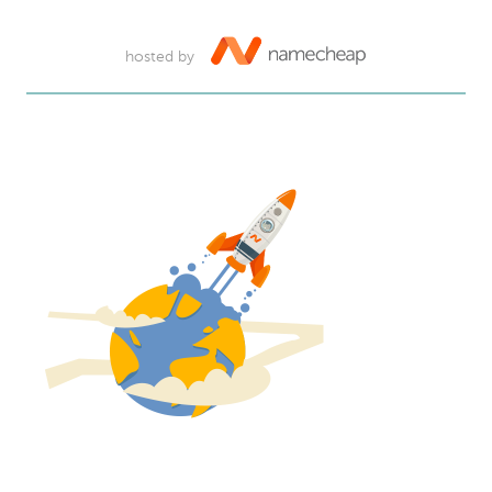
hosted by