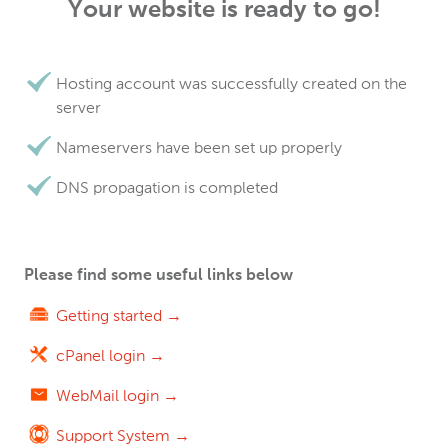
Your website is ready to go!
Hosting account was successfully created on the
server
Nameservers have been set up properly
DNS propagation is completed
Please find some useful links below
Getting started →
cPanel login →
WebMail login →
Support System →